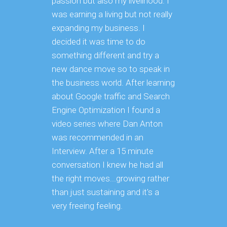
passion but also my livelihood. I
SEO ini
was earning a living but not really
website.
expanding my business. I
successf
decided it was time to do
difficul
something different and try a
concent
new dance move so to speak in
could i
the business world. After learning
identific
about Google traffic and Search
through
Engine Optimization I found a
innovat
video series where Dan Anton
key in a
was recommended in an
We liked
Interview. After a 15 minute
we even
conversation I knew he had all
other b
the right moves...growing rather
than just sustaining and it's a
very freeing feeling.