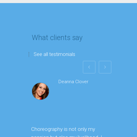
What clients say
See all testimonials
Deanna Clover
Choreography is not only my
I worke