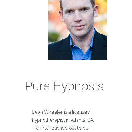
Pure Hypnosis
Sean Wheeler is a licensed
hypnotherapist in Atlanta GA.
He first reached out to our