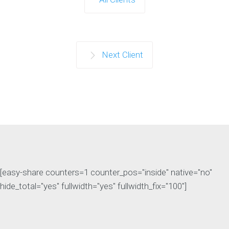
Next Client
[easy-share counters=1 counter_pos="inside" native="no"
hide_total="yes" fullwidth="yes" fullwidth_fix="100"]