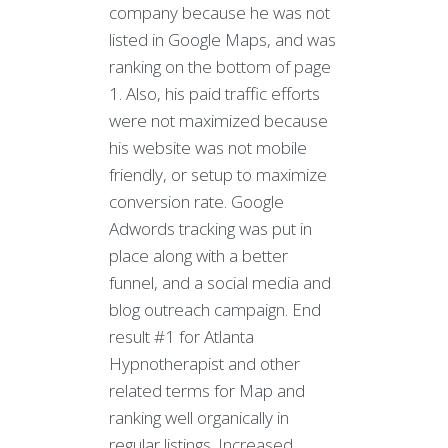
company because he was not
listed in Google Maps, and was
ranking on the bottom of page
1. Also, his paid traffic efforts
were not maximized because
his website was not mobile
friendly, or setup to maximize
conversion rate. Google
Adwords tracking was put in
place along with a better
funnel, and a social media and
blog outreach campaign. End
result #1 for Atlanta
Hypnotherapist and other
related terms for Map and
ranking well organically in
regular listings. Increased