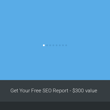
Get Your Free SEO Report - $300 value