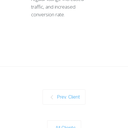
traffic, and increased
conversion rate.
Prev. Client
All Clients