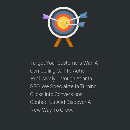
Target Your Customers With A
Compelling Call To Action
Exclusively Through Atlanta
SEO. We Specialize In Turning
Clicks Into Conversions.
Contact Us And Discover A
New Way To Grow.