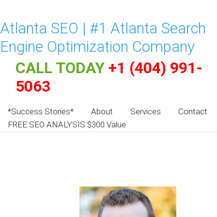
Atlanta SEO | #1 Atlanta Search
Engine Optimization Company
CALL TODAY
+1 (404) 991-
5063
*Success Stories*
About
Services
Contact
FREE SEO ANALYSIS $300 Value