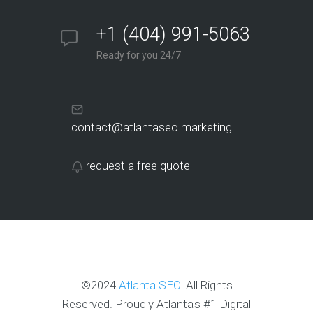
+1 (404) 991-5063
Ready for you 24/7
contact@atlantaseo.marketing
request a free quote
©2024
Atlanta SEO
. All Rights
Reserved. Proudly Atlanta's #1 Digital