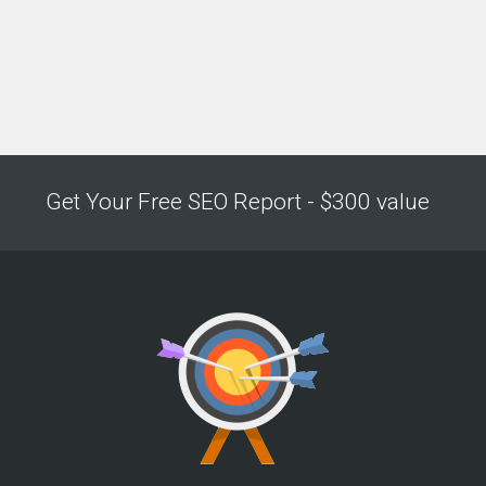
Get Your Free SEO Report - $300 value