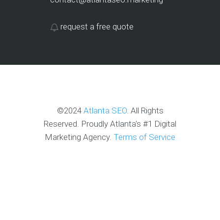
request a free quote
©2024
Atlanta SEO
. All Rights
Reserved. Proudly Atlanta's #1 Digital
Marketing Agency.
Terms of Service