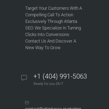
Target Your Customers With A
Compelling Call To Action
Exclusively Through Atlanta
SEO. We Specialize In Turning
Clicks Into Conversions.
Contact Us And Discover A
New Way To Grow.
+1 (404) 991-5063
Ready for you 24/7
contact@atlantaseo.marketing