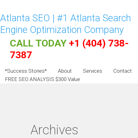
Atlanta SEO | #1 Atlanta Search
Engine Optimization Company
CALL TODAY
+1 (404) 738-
7387
*Success Stories*
About
Services
Contact
FREE SEO ANALYSIS $300 Value
Archives