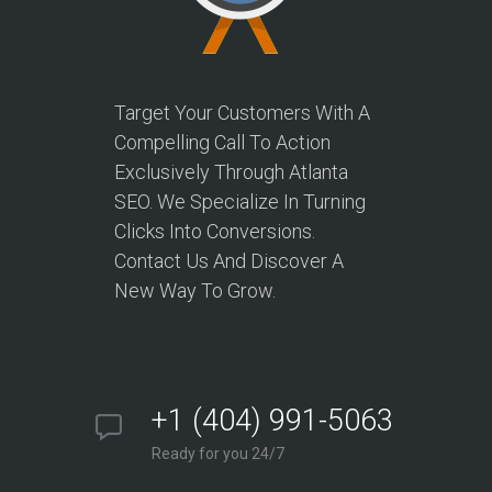
Target Your Customers With A
Compelling Call To Action
Exclusively Through Atlanta
SEO. We Specialize In Turning
Clicks Into Conversions.
Contact Us And Discover A
New Way To Grow.
+1 (404) 991-5063
Ready for you 24/7