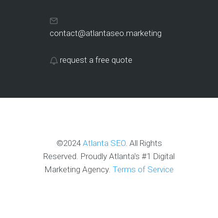
contact@atlantaseo.marketing
request a free quote
©2024
Atlanta SEO
. All Rights
Reserved. Proudly Atlanta's #1 Digital
Marketing Agency.
Terms of Service