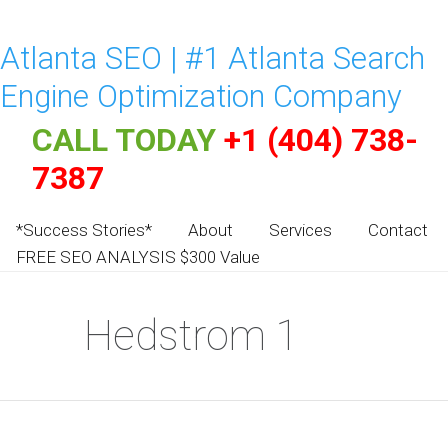
Atlanta SEO | #1 Atlanta Search
Engine Optimization Company
CALL TODAY
+1 (404) 738-
7387
*Success Stories*
About
Services
Contact
FREE SEO ANALYSIS $300 Value
Hedstrom 1