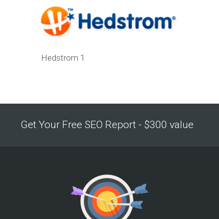
Hedstrom 1
Get Your Free SEO Report - $300 value