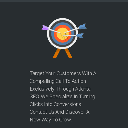
Target Your Customers With A
Compelling Call To Action
Exclusively Through Atlanta
SEO. We Specialize In Turning
Clicks Into Conversions.
Contact Us And Discover A
New Way To Grow.