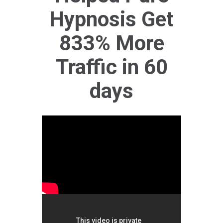
Hypnosis Get
833% More
Traffic in 60
days