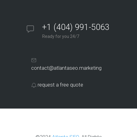
+1 (404) 991-5063
Ready for you 24/7
contact@atlantaseo.marketing
request a free quote