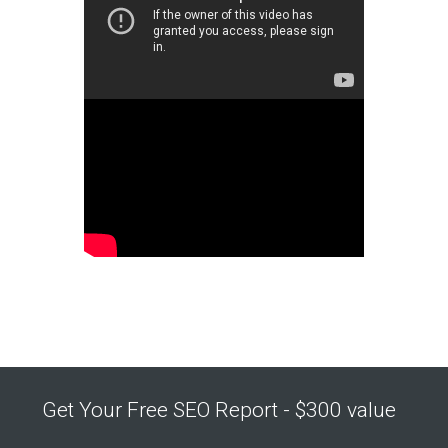
Get Your Free SEO Report - $300 value