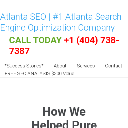
Atlanta SEO | #1 Atlanta Search
Engine Optimization Company
CALL TODAY
+1 (404) 738-
7387
*Success Stories*
About
Services
Contact
FREE SEO ANALYSIS $300 Value
How We
Helped Pure