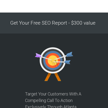
Get Your Free SEO Report - $300 value
Target Your Customers With A
Compelling Call To Action
Exclusively Through Atlanta