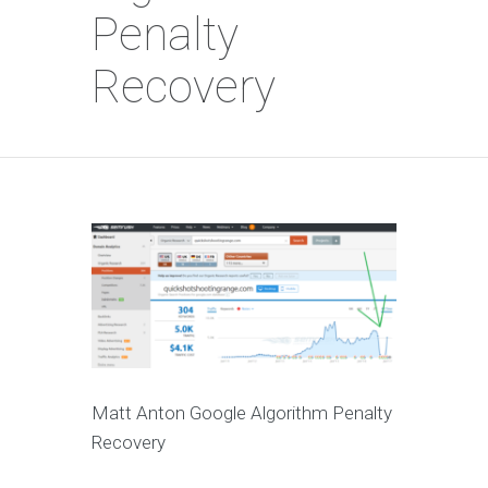
Penalty
Recovery
Matt Anton Google Algorithm Penalty
Recovery