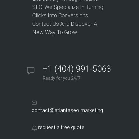
SEO. We Specialize In Turning
Clicks Into Conversions.
Contact Us And Discover A
New Way To Grow.
+1 (404) 991-5063
Ready for you 24/7
contact@atlantaseo.marketing
request a free quote