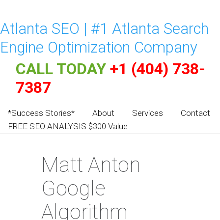
Atlanta SEO | #1 Atlanta Search
Engine Optimization Company
CALL TODAY
+1 (404) 738-
7387
*Success Stories*
About
Services
Contact
FREE SEO ANALYSIS $300 Value
Matt Anton
Google
Algorithm