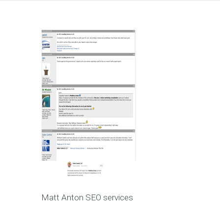
Matt Anton SEO services