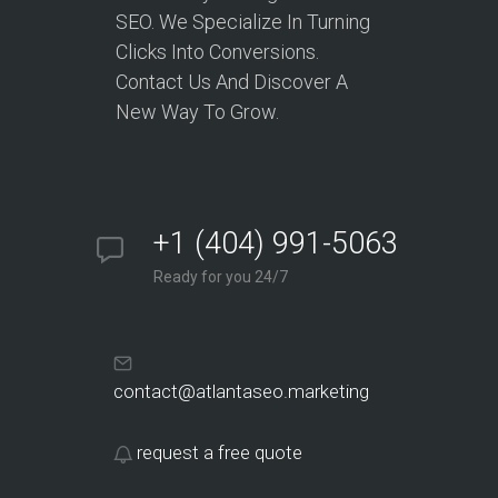
SEO. We Specialize In Turning
Clicks Into Conversions.
Contact Us And Discover A
New Way To Grow.
+1 (404) 991-5063
Ready for you 24/7
contact@atlantaseo.marketing
request a free quote