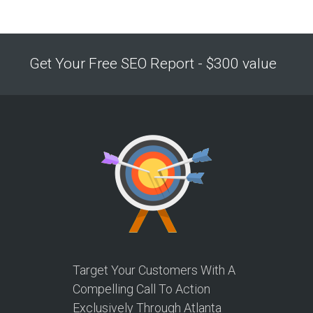
Get Your Free SEO Report - $300 value
Target Your Customers With A
Compelling Call To Action
Exclusively Through Atlanta