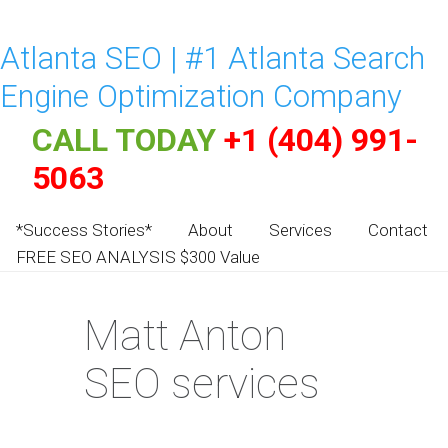
Atlanta SEO | #1 Atlanta Search
Engine Optimization Company
CALL TODAY
+1 (404) 991-
5063
*Success Stories*
About
Services
Contact
FREE SEO ANALYSIS $300 Value
Matt Anton
SEO services