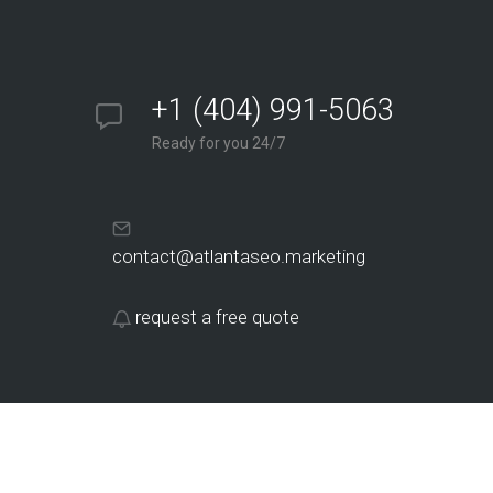
+1 (404) 991-5063
Ready for you 24/7
contact@atlantaseo.marketing
request a free quote