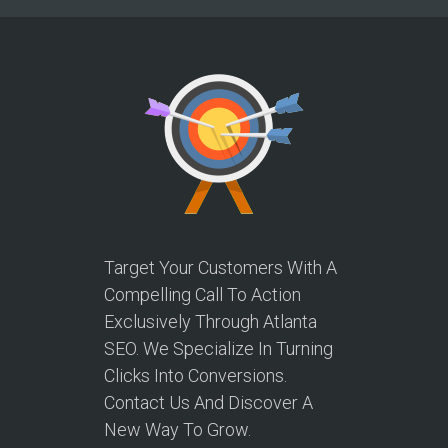
Target Your Customers With A
Compelling Call To Action
Exclusively Through Atlanta
SEO. We Specialize In Turning
Clicks Into Conversions.
Contact Us And Discover A
New Way To Grow.