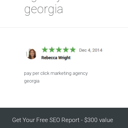
georgia
pay per click marketing agency
georgia
Get Your Free SEO Report - $300 value