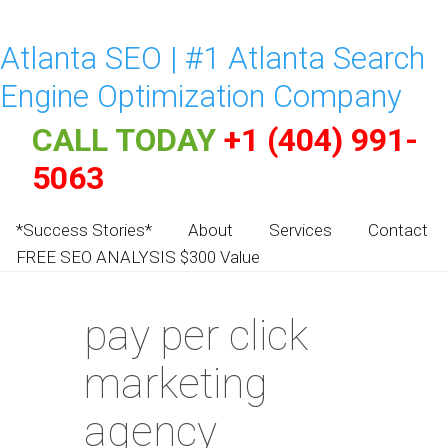
Atlanta SEO | #1 Atlanta Search
Engine Optimization Company
CALL TODAY
+1 (404) 991-
5063
*Success Stories*
About
Services
Contact
FREE SEO ANALYSIS $300 Value
pay per click
marketing
agency