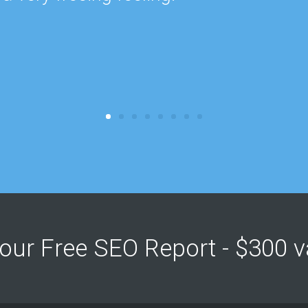
Your Free SEO Report - $300