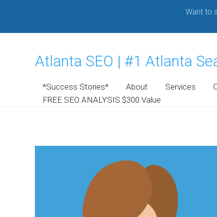
Want to s
Atlanta SEO | #1 Atlanta S
*Success Stories*
About
Services
FREE SEO ANALYSIS $300 Value