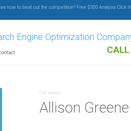
ee how to beat out the competition? Free $300 Analysis Click H
earch Engine Optimization Compan
CALL
Contact
Flat avatars
Allison Greene