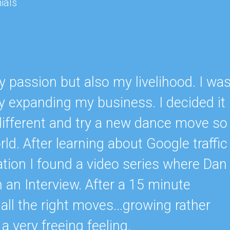
ials
 passion but also my livelihood. I wa
lly expanding my business. I decided it
ifferent and try a new dance move so
ld. After learning about Google traffic
tion I found a video series where Dan
n Interview. After a 15 minute
ll the right moves...growing rather
 a very freeing feeling.