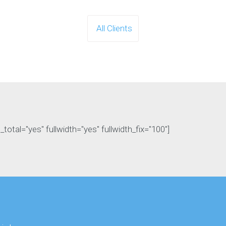
All Clients
otal="yes" fullwidth="yes" fullwidth_fix="100"]